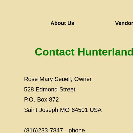
About Us
Vendor
​Contact Hunterland
Rose Mary Seuell, Owner
528 Edmond Street
P.O. Box 872
Saint Joseph MO 64501 USA
(816)233-7847 - phone