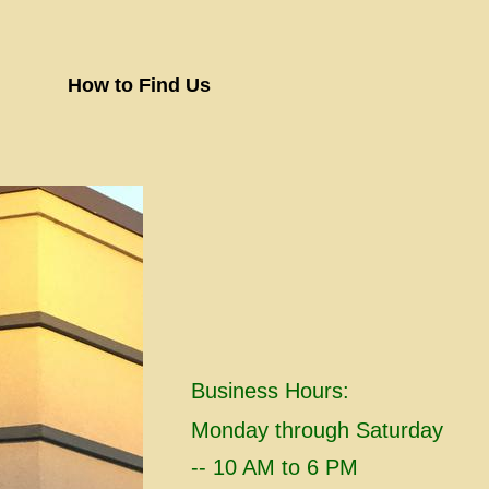
How to Find Us
Business Hours:
​Monday through Saturday
-- 10 AM to 6 PM