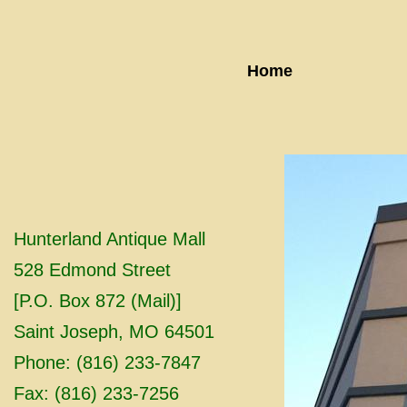
Home
Hunterland Antique Mall
528 Edmond Street
[P.O. Box 872 (Mail)]
Saint Joseph, MO 64501
Phone: (816) 233-7847
Fax: (816) 233-7256