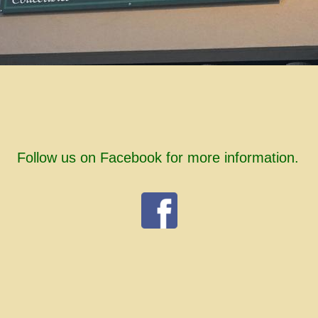
Follow us on Facebook for more information.