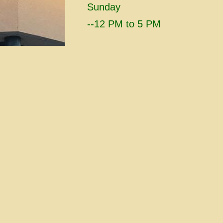
Sunday
​--12 PM to 5 PM